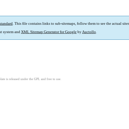
standard
. This file contains links to sub-sitemaps, follow them to see the actual sit
t system and
XML Sitemap Generator for Google
by
Auctollo
.
ate is released under the GPL and free to use.