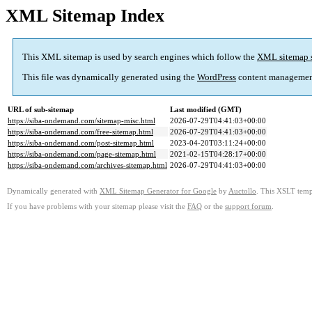
XML Sitemap Index
This XML sitemap is used by search engines which follow the
XML sitemap 
This file was dynamically generated using the
WordPress
content managemen
URL of sub-sitemap
Last modified (GMT)
https://siba-ondemand.com/sitemap-misc.html
2026-07-29T04:41:03+00:00
https://siba-ondemand.com/free-sitemap.html
2026-07-29T04:41:03+00:00
https://siba-ondemand.com/post-sitemap.html
2023-04-20T03:11:24+00:00
https://siba-ondemand.com/page-sitemap.html
2021-02-15T04:28:17+00:00
https://siba-ondemand.com/archives-sitemap.html
2026-07-29T04:41:03+00:00
Dynamically generated with
XML Sitemap Generator for Google
by
Auctollo
. This XSLT templ
If you have problems with your sitemap please visit the
FAQ
or the
support forum
.